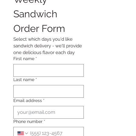
Sandwich 
Order Form
Select which days you'd like 
sandwich delivery - we'll provide 
one delicious flavor each day
First name
*
Last name
*
Email address
*
Phone number
*