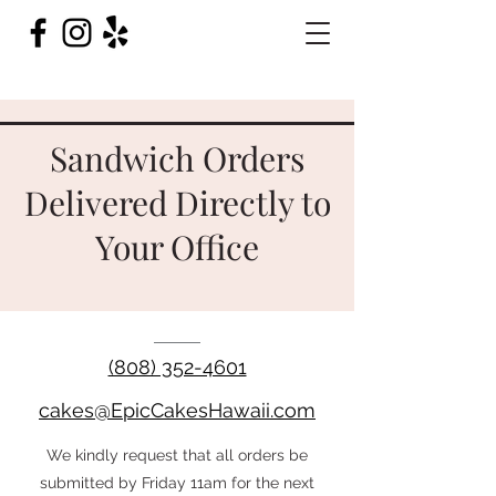
Sandwich Orders
Delivered Directly to
Your Office
(808) 352-4601
cakes@EpicCakesHawaii.com
We kindly request that all orders be
submitted by Friday 11am for the next