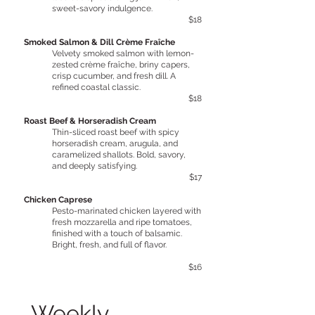
sweet-savory indulgence.
$18
Smoked Salmon & Dill Crème Fraîche
Velvety smoked salmon with lemon-
zested crème fraîche, briny capers,
crisp cucumber, and fresh dill. A
refined coastal classic.
$18
Roast Beef & Horseradish Cream
Thin-sliced roast beef with spicy
horseradish cream, arugula, and
caramelized shallots. Bold, savory,
and deeply satisfying.
$17
Chicken Caprese
Pesto-marinated chicken layered with
fresh mozzarella and ripe tomatoes,
finished with a touch of balsamic.
Bright, fresh, and full of flavor.
$16
Weekly 