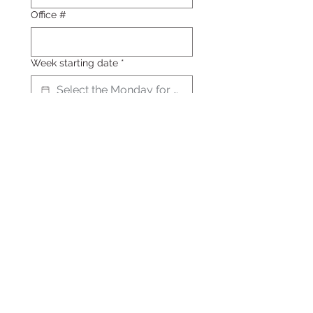
Office #
Week starting date
*
Choose your delivery days
Select which days of the week 
you'd like to receive a sandwich. 
Each day features a specific 
sandwich variety.
Product
Monday: Chicken Curry
Delight
$16
Tuesday - Brie, Prosciutto,
and Fig
$18