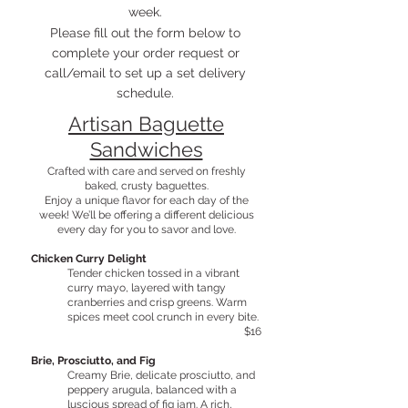
week.
Please fill out the form below to
complete your order request or
call/email to set up a set delivery
schedule.
Artisan Baguette
Sandwiches
Crafted with care and served on freshly
baked, crusty baguettes.
Enjoy a unique flavor for each day of the
week! We’ll be offering a different delicious
every day for you to savor and love.
Chicken Curry Delight
Tender chicken tossed in a vibrant
curry mayo, layered with tangy
cranberries and crisp greens. Warm
spices meet cool crunch in every bite.
$16
Brie, Prosciutto, and Fig
Creamy Brie, delicate prosciutto, and
peppery arugula, balanced with a
luscious spread of fig jam. A rich,