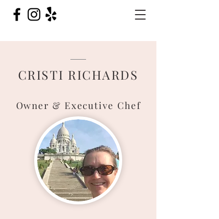
CRISTI RICHARDS
Owner & Executiv
e Chef