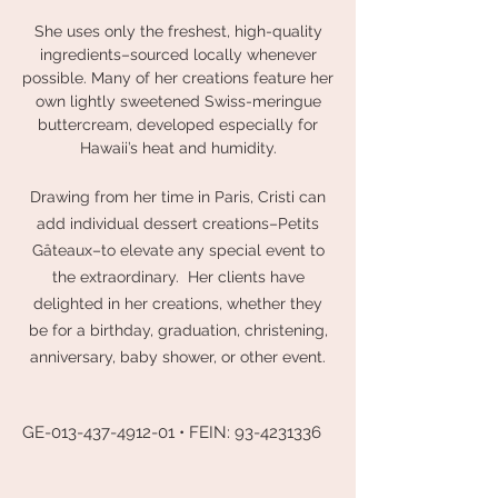
She uses only the freshest, high-quality
ingredients–sourced locally whenever
possible. Many of her creations feature her
own lightly sweetened Swiss-meringue
buttercream, developed especially for
Hawaii’s heat and humidity.
Drawing from her time in Paris, Cristi can
add individual dessert creations–Petits
Gâteaux–to elevate any special event to
the extraordinary. Her clients have
delighted in her creations, whether they
be for a birthday, graduation, christening,
anniversary, baby shower, or other event.
GE-013-437-4912-01 • FEIN:
93-4231336