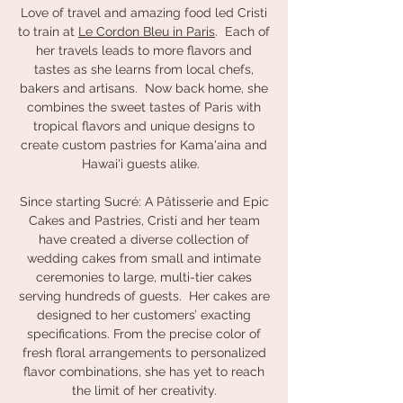
Love of travel and amazing food led Cristi
to train at
Le Cordon Bleu in Paris
. Each of
her travels leads to more flavors and
tastes as she learns from local chefs,
bakers and artisans. Now back home, she
combines the sweet tastes of Paris with
tropical flavors and unique designs to
create custom pastries for Kama'aina and
Hawai'i guests alike.
Since starting Sucré: A Pâtisserie and Epic
Cakes and Pastries, Cristi and her team
have created a diverse collection of
wedding cakes from small and intimate
ceremonies to large, multi-tier cakes
serving hundreds of guests. Her cakes are
designed to her customers’ exacting
specifications. From the precise color of
fresh floral arrangements to personalized
flavor combinations, she has yet to reach
the limit of her creativity.